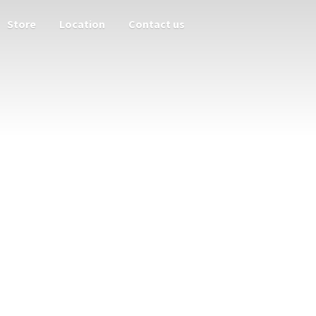
Store
Location
Contact us