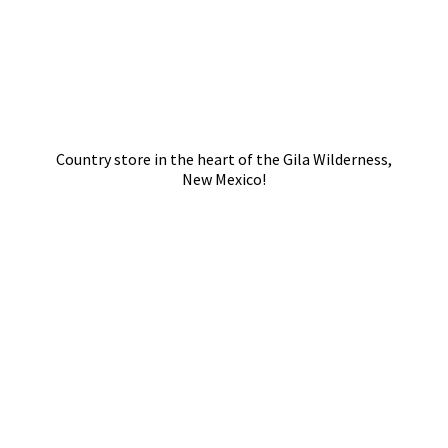
Country store in the heart of the Gila Wilderness,
New Mexico!