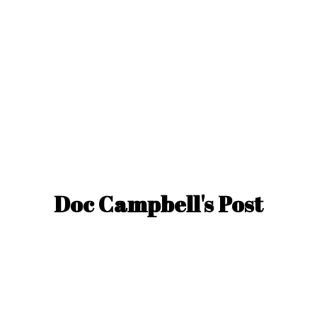
Doc Campbell'
s Post