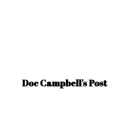
Doc Campbell'
s Post