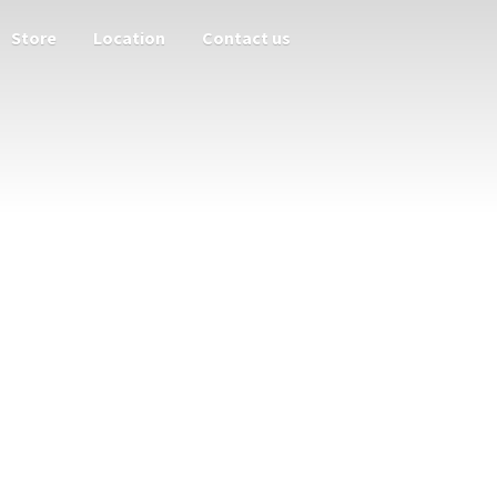
Store
Location
Contact us