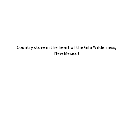
Country store in the heart of the Gila Wilderness,
New Mexico!