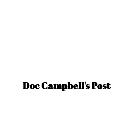
Doc Campbell'
s Post