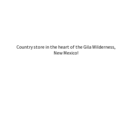
Country store in the heart of the Gila Wilderness,
New Mexico!