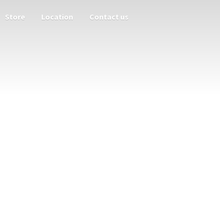
Store
Location
Contact us