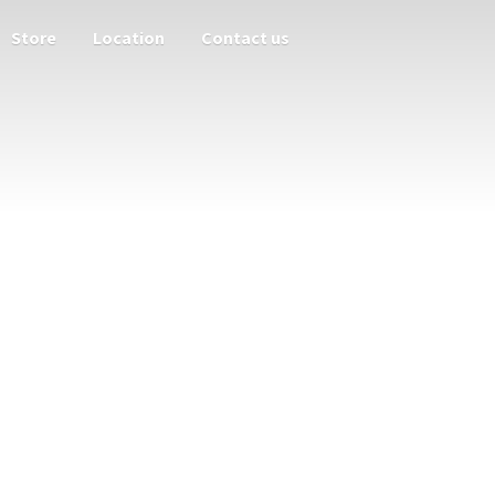
Store
Location
Contact us