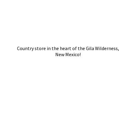
Country store in the heart of the Gila Wilderness,
New Mexico!