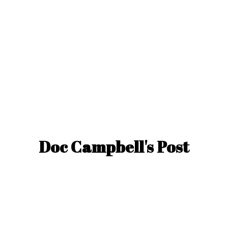
Doc Campbell'
s Post