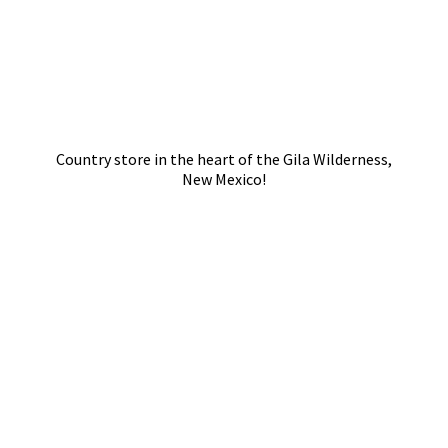
Country store in the heart of the Gila Wilderness,
New Mexico!