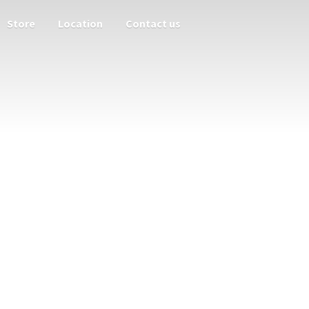
Store
Location
Contact us