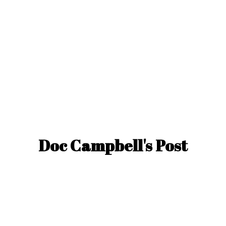
Doc Campbell'
s Post