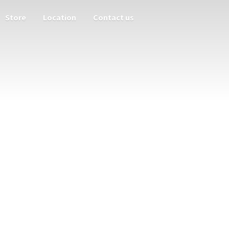
Store
Location
Contact us