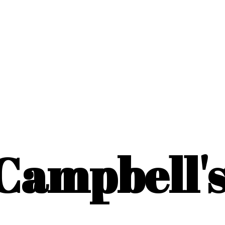
Campbell'