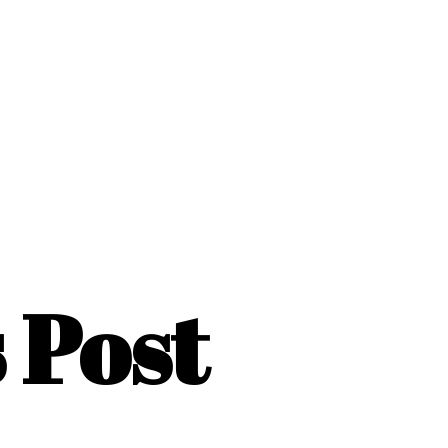
s Post