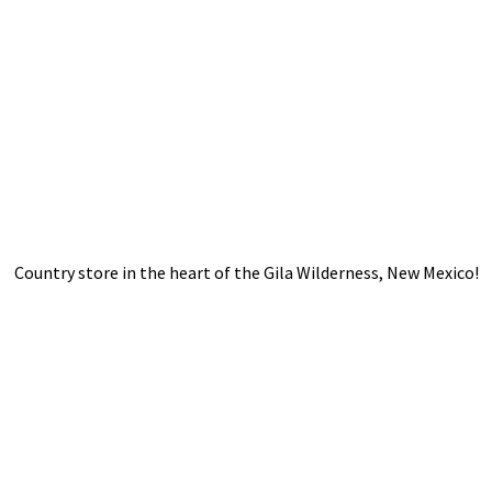
Country store in the heart of the Gila Wilderness,
New Mexico!