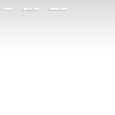
Store
Location
Contact us