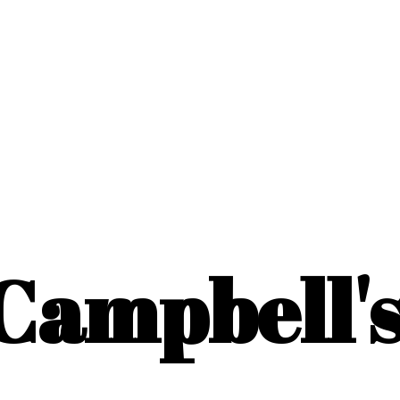
Campbell'