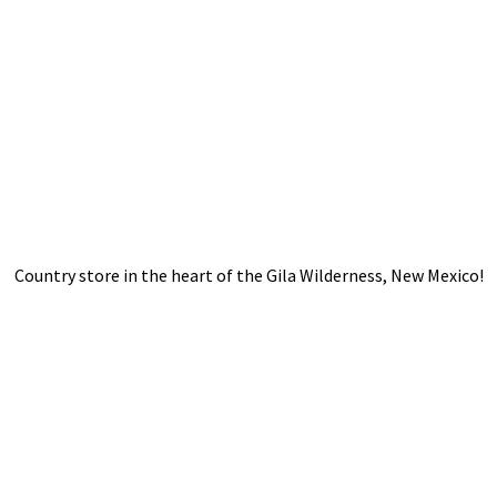
Country store in the heart of the Gila Wilderness,
New Mexico!