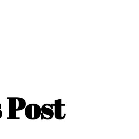
s Post