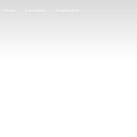
Store
Location
Contact us