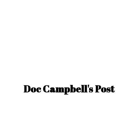
Doc Campbell'
s Post