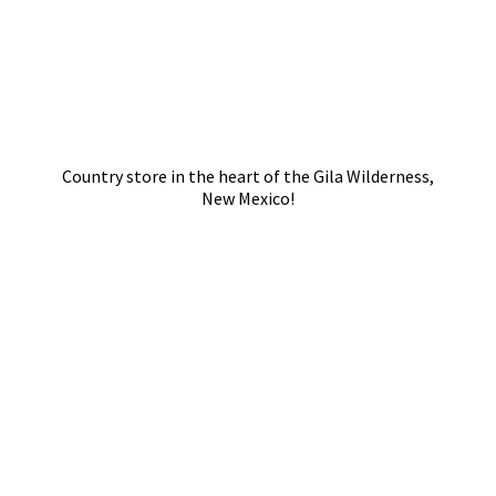
Country store in the heart of the Gila Wilderness,
New Mexico!