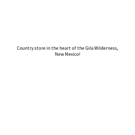
Country store in the heart of the Gila Wilderness,
New Mexico!