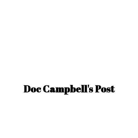
Doc Campbell'
s Post