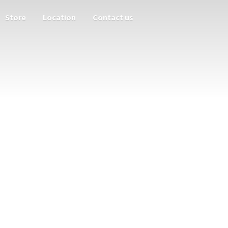
Store
Location
Contact us