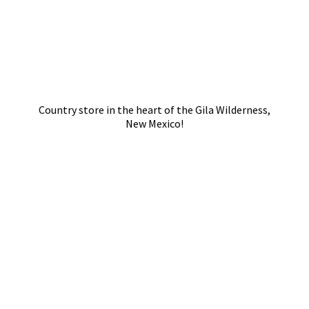
Country store in the heart of the Gila Wilderness,
New Mexico!