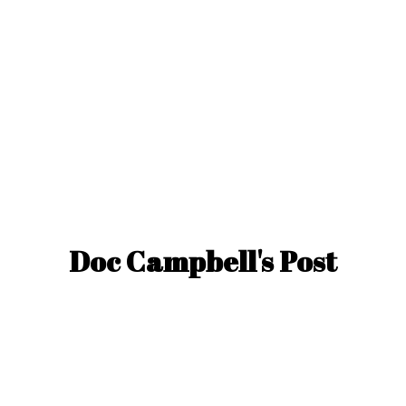
Doc Campbell'
s Post