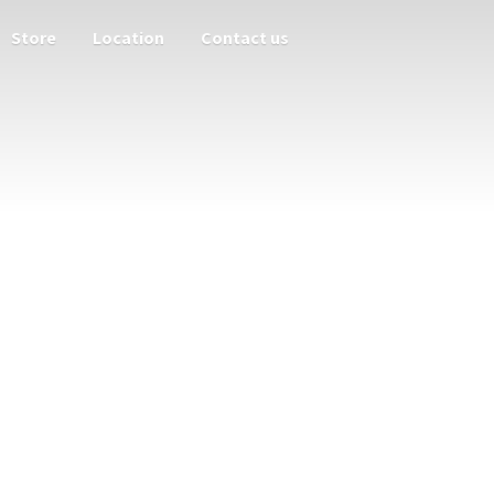
Store
Location
Contact us