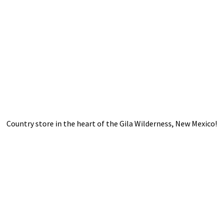
Country store in the heart of the Gila Wilderness,
New Mexico!