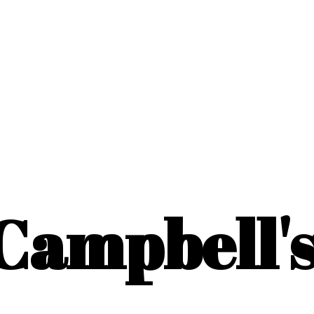
Campbell'