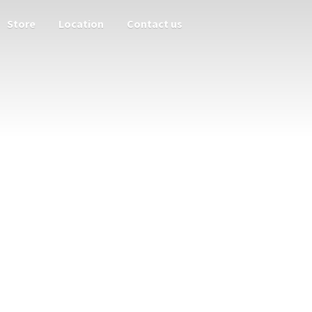
Store
Location
Contact us