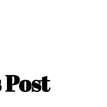
s Post