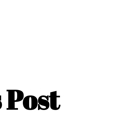
s Post