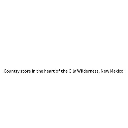
Country store in the heart of the Gila Wilderness,
New Mexico!