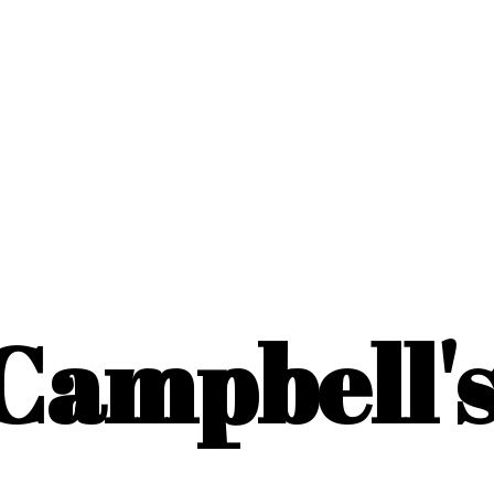
Campbell'