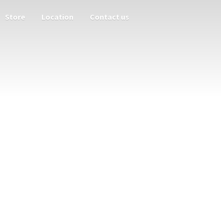
Store
Location
Contact us