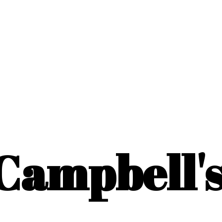
Campbell'