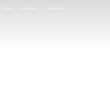
Store
Location
Contact us