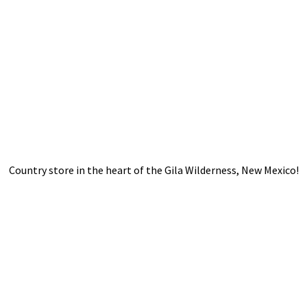
Country store in the heart of the Gila Wilderness,
New Mexico!