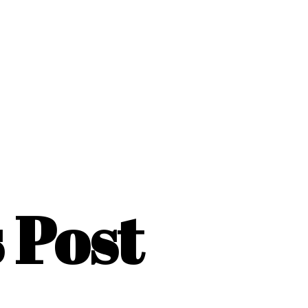
s Post