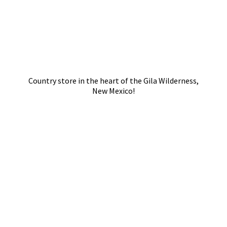
Country store in the heart of the Gila Wilderness,
New Mexico!