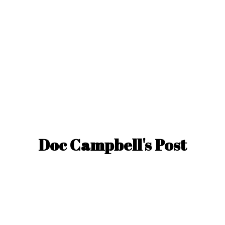
Doc Campbell'
s Post