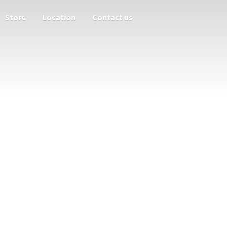
Store
Location
Contact us