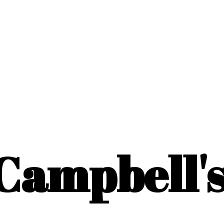
Campbell'