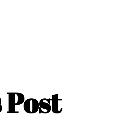
s Post