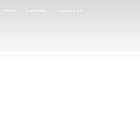
Store
Location
Contact us