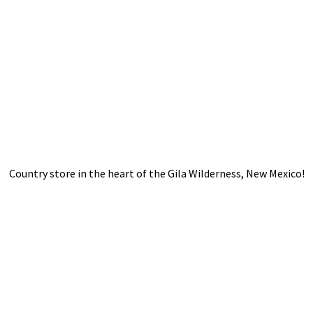
Country store in the heart of the Gila Wilderness,
New Mexico!