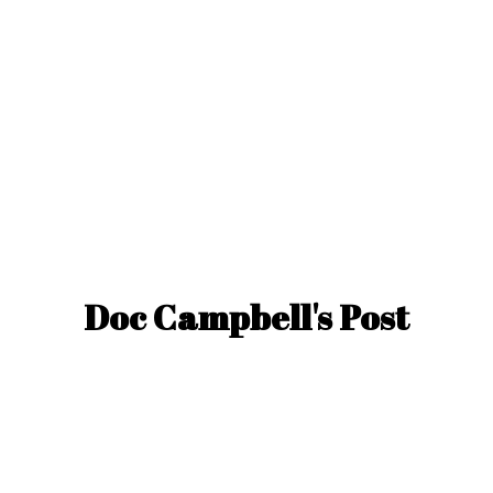
Doc Campbell'
s Post