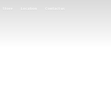
Store
Location
Contact us