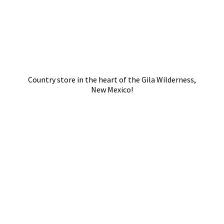
Country store in the heart of the Gila Wilderness,
New Mexico!