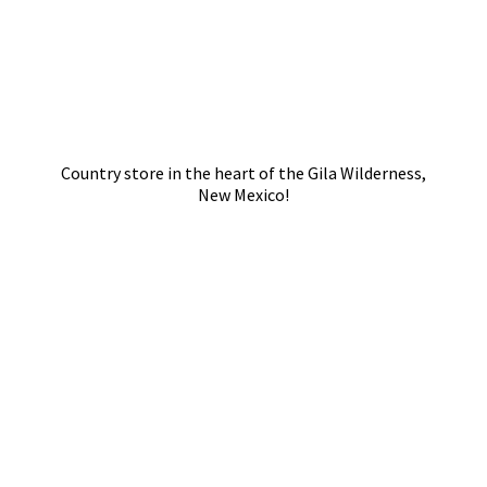
Country store in the heart of the Gila Wilderness,
New Mexico!