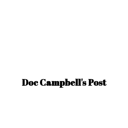
Doc Campbell'
s Post