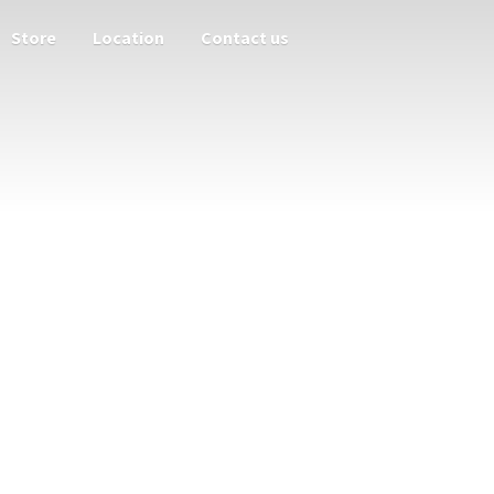
Store
Location
Contact us