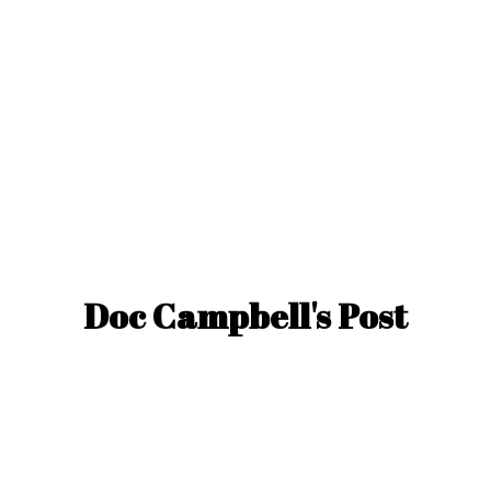
Doc Campbell'
s Post