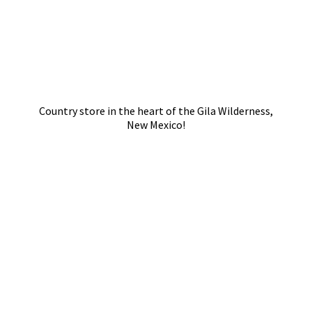
Country store in the heart of the Gila Wilderness,
New Mexico!