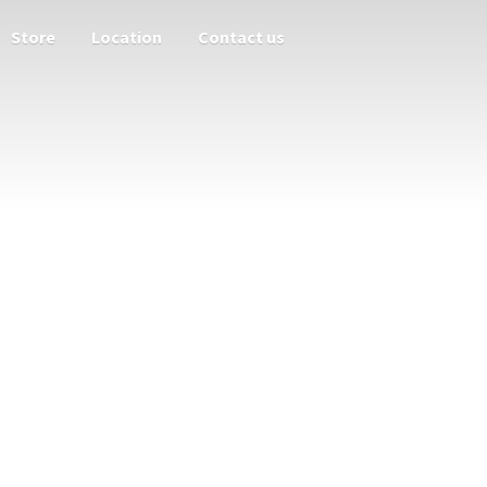
Store
Location
Contact us